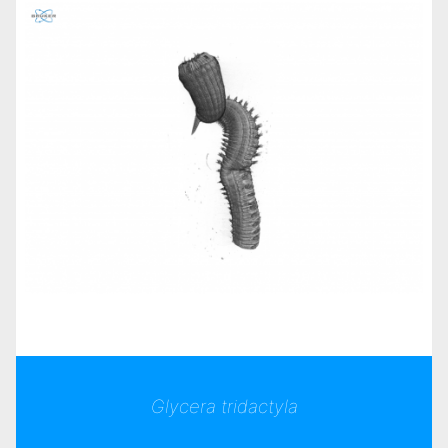
Glycera tridactyla