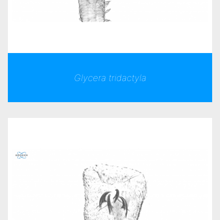
Glycera tridactyla