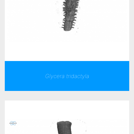
Glycera tridactyla