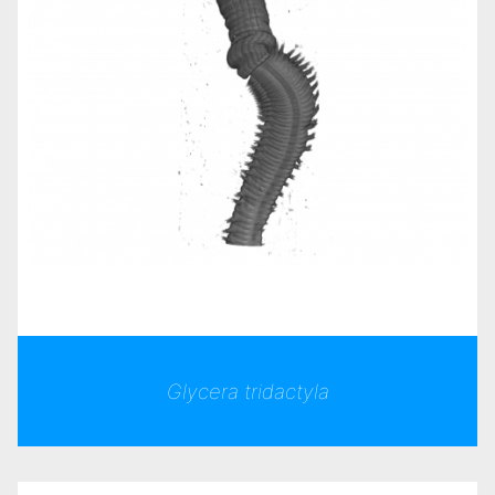
Glycera tridactyla