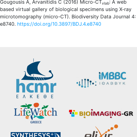
Gougousis A, Arvanitidis C (2016) Micro-CT
: A web
vlab
based virtual gallery of biological specimens using X-ray
microtomography (micro-CT). Biodiversity Data Journal 4:
e8740.
https://doi.org/10.3897/BDJ.4.e8740