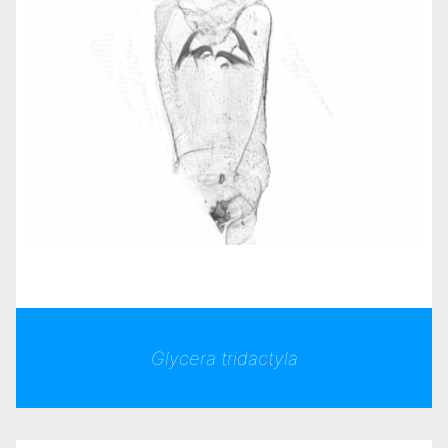
Glycera tridactyla