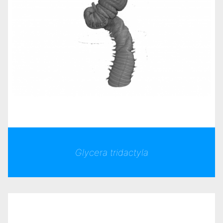
Glycera tridactyla