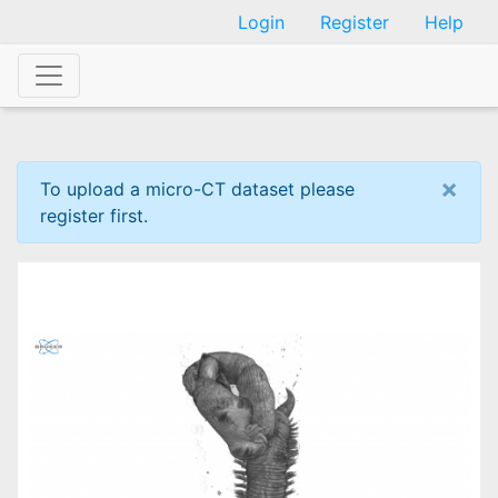
Skip
Login
Register
Help
to
main
content
×
To upload a micro-CT dataset please
register first.