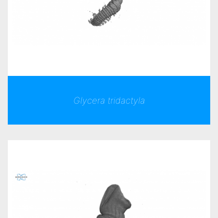
Glycera tridactyla