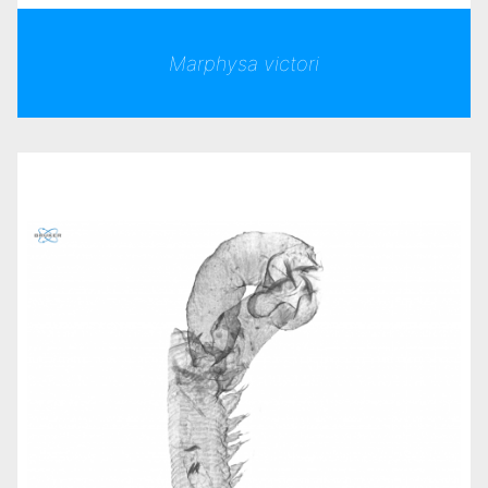
Marphysa victori