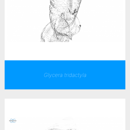
Glycera tridactyla