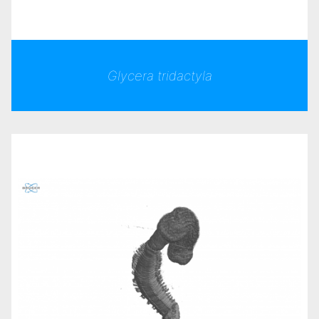
Glycera tridactyla