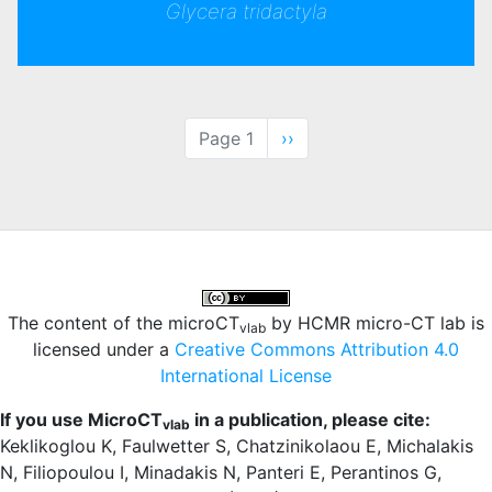
Glycera tridactyla
Pagination
Page 1
Next
››
page
The content of the microCT
by HCMR micro-CT lab is
vlab
licensed under a
Creative Commons Attribution 4.0
International License
If you use MicroCT
in a publication, please cite:
vlab
Keklikoglou K, Faulwetter S, Chatzinikolaou E, Michalakis
N, Filiopoulou I, Minadakis N, Panteri E, Perantinos G,