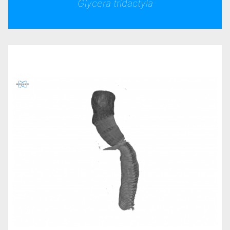
Glycera tridactyla