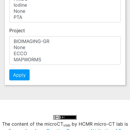
Project
The content of the microCT
by HCMR micro-CT lab is
vlab