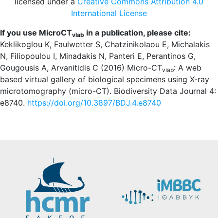
licensed under a
Creative Commons Attribution 4.0
International License
If you use MicroCT
in a publication, please cite:
vlab
Keklikoglou K, Faulwetter S, Chatzinikolaou E, Michalakis
N, Filiopoulou I, Minadakis N, Panteri E, Perantinos G,
Gougousis A, Arvanitidis C (2016) Micro-CT
: A web
vlab
based virtual gallery of biological specimens using X-ray
microtomography (micro-CT). Biodiversity Data Journal 4:
e8740.
https://doi.org/10.3897/BDJ.4.e8740