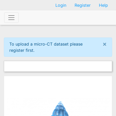
Skip
Login
Register
Help
to
main
content
×
To upload a micro-CT dataset please
register first.