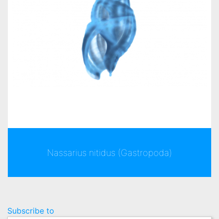
Nassarius nitidus (Gastropoda)
Pagination
Subscribe to