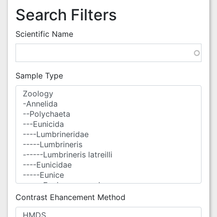
Search Filters
Scientific Name
Sample Type
Contrast Ehancement Method