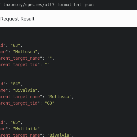
T taxonomy/species/all?_format=hal_json
 Request Result


id
": 
"63"
,

ame
": 
"Mollusca"
,

arent_target_name
": 
""
,

arent_target_tid
": 
""


id
": 
"64"
,

ame
": 
"Bivalvia"
,

arent_target_name
": 
"Mollusca"
,

arent_target_tid
": 
"63"


id
": 
"65"
,

ame
": 
"Mytiloida"
,

arent_target_name
": 
"Bivalvia"
,
