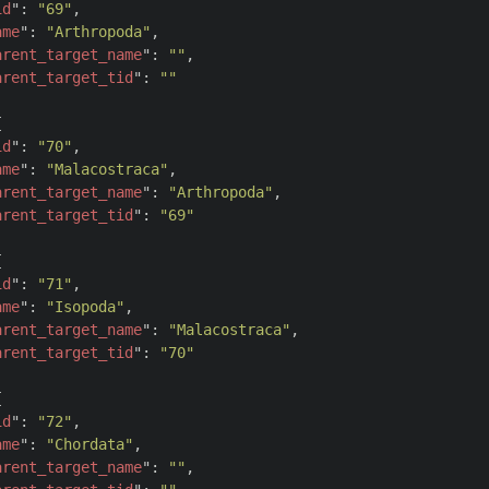
id
": 
"69"
,

ame
": 
"Arthropoda"
,

arent_target_name
": 
""
,

arent_target_tid
": 
""


id
": 
"70"
,

ame
": 
"Malacostraca"
,

arent_target_name
": 
"Arthropoda"
,

arent_target_tid
": 
"69"


id
": 
"71"
,

ame
": 
"Isopoda"
,

arent_target_name
": 
"Malacostraca"
,

arent_target_tid
": 
"70"


id
": 
"72"
,

ame
": 
"Chordata"
,

arent_target_name
": 
""
,
