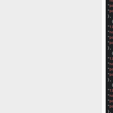
"
n
"
p
"
p
},

  {
"
t
"
n
"
p
"
p
},

  {
"
t
"
n
"
p
"
p
},

  {
"
t
"
n
"
p
"
p
},
