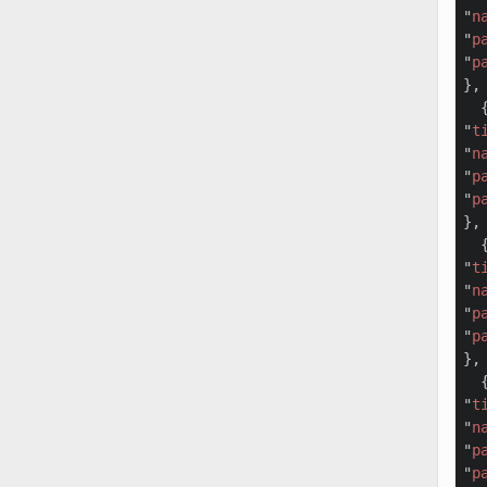
"
n
"
p
"
p
},

  {
"
t
"
n
"
p
"
p
},

  {
"
t
"
n
"
p
"
p
},

  {
"
t
"
n
"
p
"
p