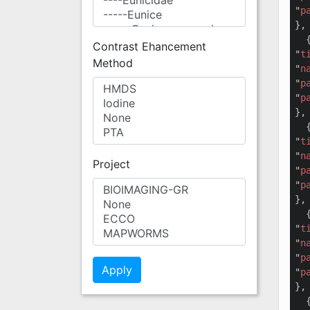
"
p
},

  {
Contrast Ehancement
"
t
Method
"
n
"
p
"
p
},

  {
"
t
"
n
Project
"
p
"
p
},

  {
"
t
"
n
"
p
"
p
},

  {