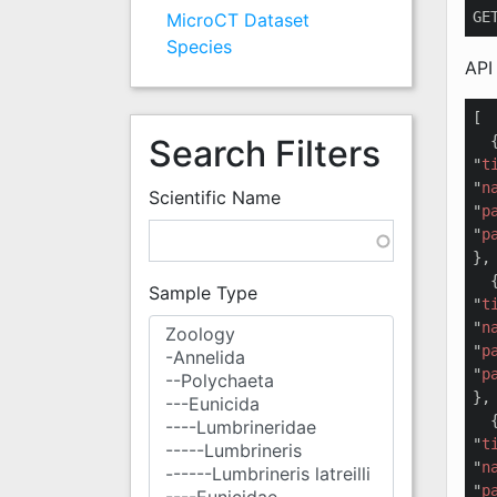
GE
MicroCT Dataset
Species
API
[

Search Filters
  {
"
t
"
n
Scientific Name
"
p
"
p
},

  {
Sample Type
"
t
"
n
"
p
"
p
},

  {
"
t
"
n
"
p