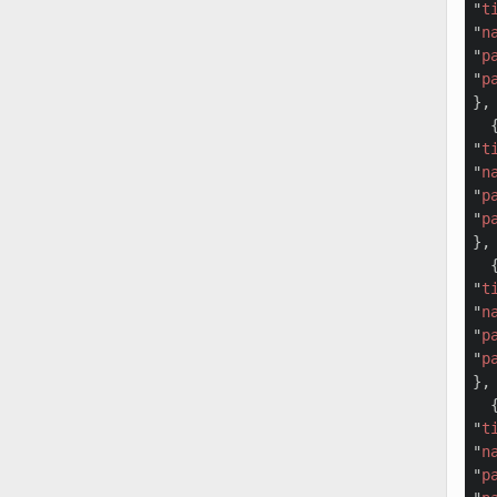
"
t
"
n
"
p
"
p
},

  {
"
t
"
n
"
p
"
p
},

  {
"
t
"
n
"
p
"
p
},

  {
"
t
"
n
"
p