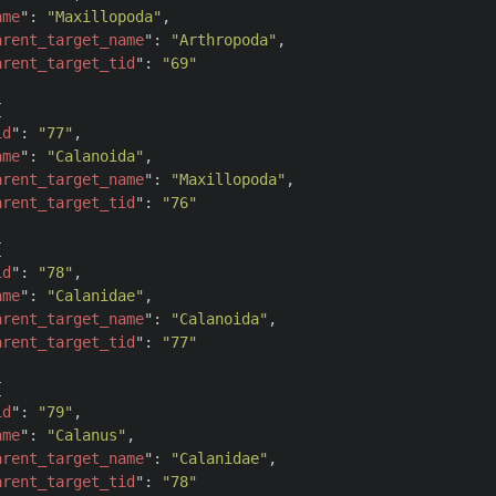
ame
": 
"Maxillopoda"
,

arent_target_name
": 
"Arthropoda"
,

arent_target_tid
": 
"69"


id
": 
"77"
,

ame
": 
"Calanoida"
,

arent_target_name
": 
"Maxillopoda"
,

arent_target_tid
": 
"76"


id
": 
"78"
,

ame
": 
"Calanidae"
,

arent_target_name
": 
"Calanoida"
,

arent_target_tid
": 
"77"


id
": 
"79"
,

ame
": 
"Calanus"
,

arent_target_name
": 
"Calanidae"
,

arent_target_tid
": 
"78"