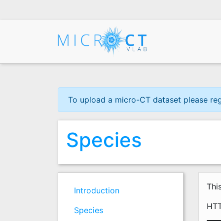
Skip
to
main
content
To upload a micro-CT dataset please regis
Species
Thi
Introduction
HTT
Species