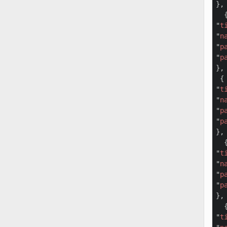
},

  {
"
t
"
n
"
p
"
p
},

 {

"
t
"
n
"
p
"
p
},

  {
"
t
"
n
"
p
"
p
},

  {
"
t