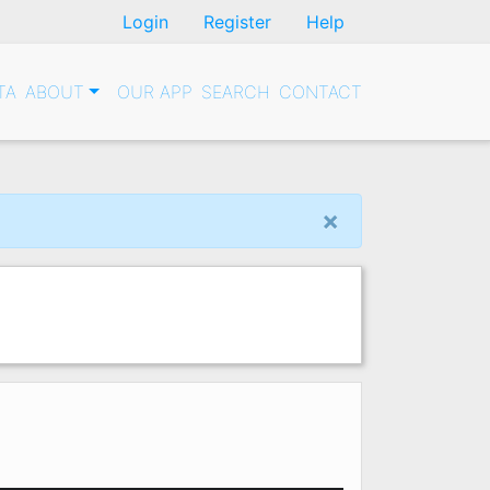
Login
Register
Help
TA
ABOUT
OUR APP
SEARCH
CONTACT
×