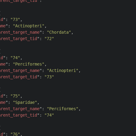
arent_target_tid
": 
""


id
": 
"73"
,

ame
": 
"Actinopteri"
,

arent_target_name
": 
"Chordata"
,

arent_target_tid
": 
"72"


id
": 
"74"
,

ame
": 
"Perciformes"
,

arent_target_name
": 
"Actinopteri"
,

arent_target_tid
": 
"73"


id
": 
"75"
,

ame
": 
"Sparidae"
,

arent_target_name
": 
"Perciformes"
,

arent_target_tid
": 
"74"


id
": 
"76"
,
