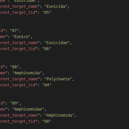
ame
": 
"Eunicidae"
,

arent_target_name
": 
"Eunicida"
,

arent_target_tid
": 
"85"


id
": 
"87"
,

ame
": 
"Eunice"
,

arent_target_name
": 
"Eunicidae"
,

arent_target_tid
": 
"86"


id
": 
"88"
,

ame
": 
"Amphinomida"
,

arent_target_name
": 
"Polychaeta"
,

arent_target_tid
": 
"84"


id
": 
"89"
,

ame
": 
"Amphinomidae"
,

arent_target_name
": 
"Amphinomida"
,

arent_target_tid
": 
"88"