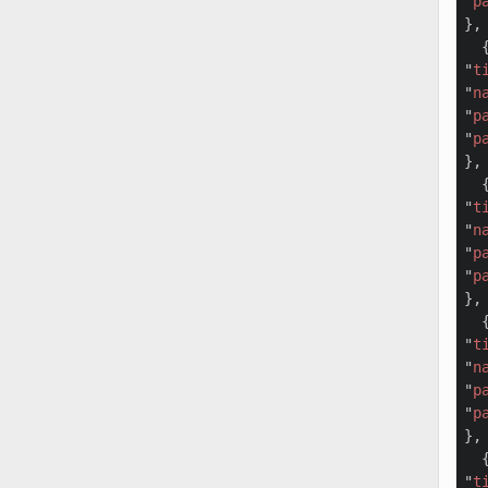
"
p
},

  {
"
t
"
n
"
p
"
p
},

  {
"
t
"
n
"
p
"
p
},

  {
"
t
"
n
"
p
"
p
},

  {
"
t