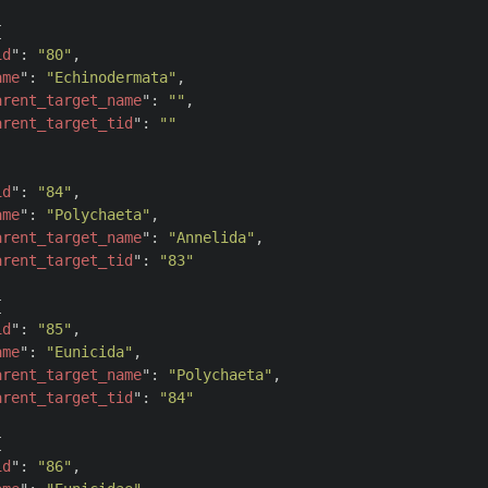


id
": 
"80"
,

ame
": 
"Echinodermata"
,

arent_target_name
": 
""
,

arent_target_tid
": 
""
id
": 
"84"
,

ame
": 
"Polychaeta"
,

arent_target_name
": 
"Annelida"
,

arent_target_tid
": 
"83"


id
": 
"85"
,

ame
": 
"Eunicida"
,

arent_target_name
": 
"Polychaeta"
,

arent_target_tid
": 
"84"


id
": 
"86"
,
