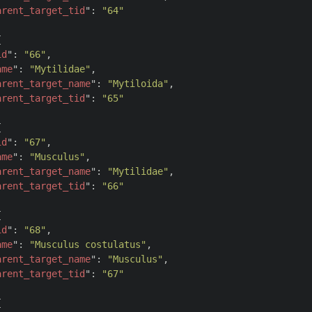
arent_target_tid
": 
"64"


id
": 
"66"
,

ame
": 
"Mytilidae"
,

arent_target_name
": 
"Mytiloida"
,

arent_target_tid
": 
"65"


id
": 
"67"
,

ame
": 
"Musculus"
,

arent_target_name
": 
"Mytilidae"
,

arent_target_tid
": 
"66"


id
": 
"68"
,

ame
": 
"Musculus costulatus"
,

arent_target_name
": 
"Musculus"
,

arent_target_tid
": 
"67"

