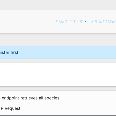
SAMPLE TYPE
API
METADA
ter first.
s endpoint retrieves all species.
P Request