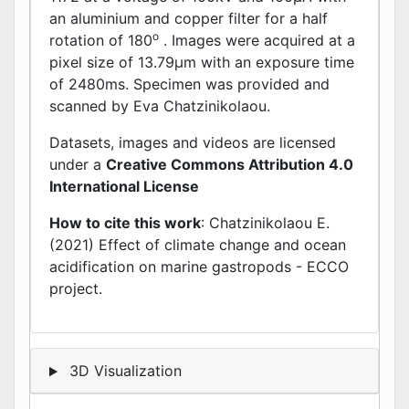
an aluminium and copper filter for a half
o
rotation of 180
. Images were acquired at a
pixel size of 13.79μm with an exposure time
of 2480ms. Specimen was provided and
scanned by Eva Chatzinikolaou.
Datasets, images and videos are licensed
under a
Creative Commons Attribution 4.0
International License
How to cite this work
: Chatzinikolaou E.
(2021) Effect of climate change and ocean
acidification on marine gastropods - ECCO
project.
3D Visualization