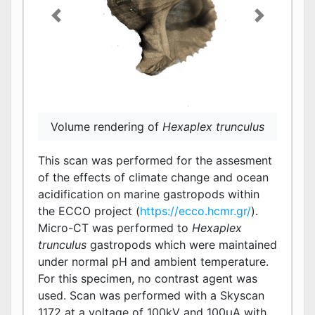
Previous
Next
Closed porosity of
Hexaplex trunculus
indicated in red
Volume rendering of
Hexaplex trunculus
This scan was performed for the assesment
of the effects of climate change and ocean
acidification on marine gastropods within
the ECCO project (
https://ecco.hcmr.gr/
).
Micro-CT was performed to
Hexaplex
trunculus
gastropods which were maintained
under normal pH and ambient temperature.
For this specimen, no contrast agent was
used. Scan was performed with a Skyscan
1172 at a voltage of 100kV and 100μΑ with