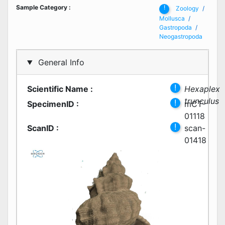
Sample Category
:
!
Zoology
Mollusca
Gastropoda
Neogastropoda
General Info
!
Scientific Name
:
Hexaplex
trunculus
!
SpecimenID
:
mCT-
01118
!
ScanID
:
scan-
01418