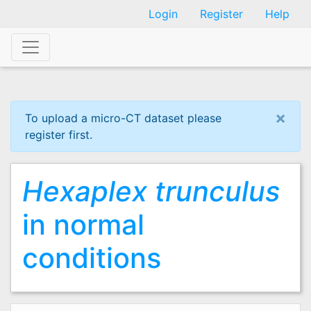
Skip
Login
Register
Help
to
main
content
×
To upload a micro-CT dataset please
register first.
Hexaplex trunculus
in normal
conditions