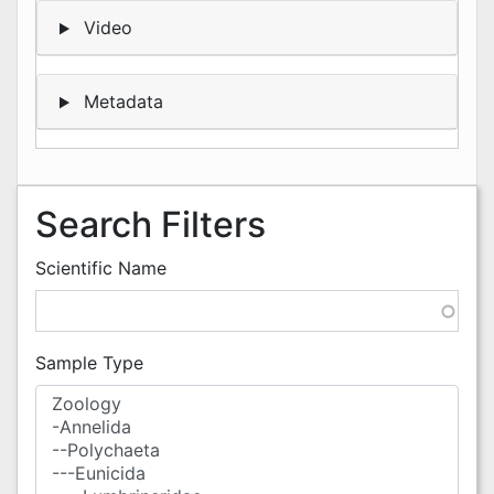
Video
Metadata
Search Filters
Scientific Name
Sample Type