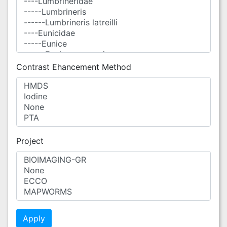
Contrast Ehancement Method
Project