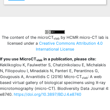
The content of the microCT
by HCMR micro-CT lab is
vlab
licensed under a
Creative Commons Attribution 4.0
International License
If you use MicroCT
in a publication, please cite:
vlab
Keklikoglou K, Faulwetter S, Chatzinikolaou E, Michalakis
N, Filiopoulou I, Minadakis N, Panteri E, Perantinos G,
Gougousis A, Arvanitidis C (2016) Micro-CT
: A web
vlab
based virtual gallery of biological specimens using X-ray
microtomography (micro-CT). Biodiversity Data Journal 4:
e8740.
https://doi.org/10.3897/BDJ.4.e8740