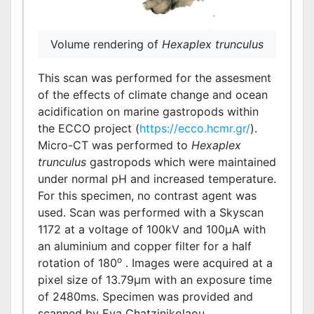
Volume rendering of
Hexaplex trunculus
This scan was performed for the assesment
of the effects of climate change and ocean
acidification on marine gastropods within
the ECCO project (
https://ecco.hcmr.gr/
).
Micro-CT was performed to
Hexaplex
trunculus
gastropods which were maintained
under normal pH and increased temperature.
For this specimen, no contrast agent was
used. Scan was performed with a Skyscan
1172 at a voltage of 100kV and 100μΑ with
an aluminium and copper filter for a half
o
rotation of 180
. Images were acquired at a
pixel size of 13.79μm with an exposure time
of 2480ms. Specimen was provided and
scanned by Eva Chatzinikolaou.