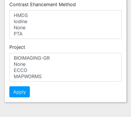
Contrast Ehancement Method
Project