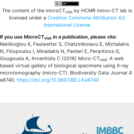
The content of the microCT
by HCMR micro-CT lab is
vlab
licensed under a
Creative Commons Attribution 4.0
International License
If you use MicroCT
in a publication, please cite:
vlab
Keklikoglou K, Faulwetter S, Chatzinikolaou E, Michalakis
N, Filiopoulou I, Minadakis N, Panteri E, Perantinos G,
Gougousis A, Arvanitidis C (2016) Micro-CT
: A web
vlab
based virtual gallery of biological specimens using X-ray
microtomography (micro-CT). Biodiversity Data Journal 4:
e8740.
https://doi.org/10.3897/BDJ.4.e8740