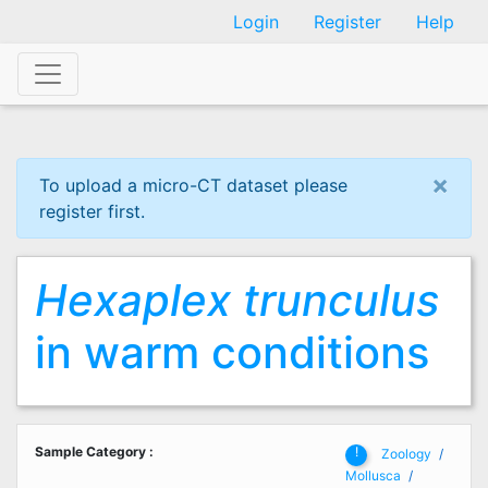
Skip
Login
Register
Help
to
main
content
×
To upload a micro-CT dataset please
register first.
Hexaplex trunculus
in warm conditions
Sample Category
:
!
Zoology
Mollusca