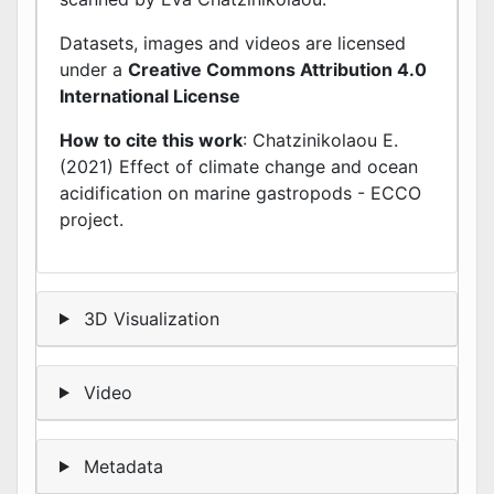
Datasets, images and videos are licensed
under a
Creative Commons Attribution 4.0
International License
How to cite this work
: Chatzinikolaou E.
(2021) Effect of climate change and ocean
acidification on marine gastropods - ECCO
project.
3D Visualization
Video
Metadata