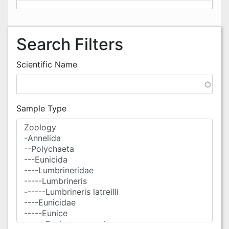
Search Filters
Scientific Name
Sample Type