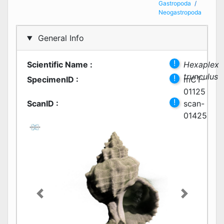
Gastropoda
Neogastropoda
General Info
!
Scientific Name
:
Hexaplex
trunculus
!
SpecimenID
:
mCT-
01125
!
ScanID
:
scan-
01425
Previous
Next